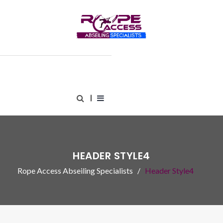
HEADER STYLE4
Rope Access Abseiling Specialists
Header Style4