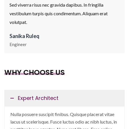
Sed viverra risus nec gravida dapibus. In fringilla
vestibulum turpis quis condimentum. Aliquam erat
volutpat.
Sanika Ruleq
Engineer
WHY CHOOSE US
Expert Architect
Nulla posuere suscipit finibus. Quisque placerat vitae
lacus ut scelerisque. Fusce luctus odio ac nibh luctus, in