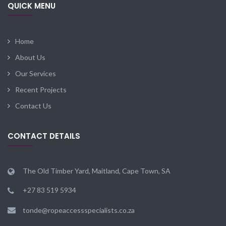
QUICK MENU
Home
About Us
Our Services
Recent Projects
Contact Us
CONTACT DETAILS
The Old Timber Yard, Maitland, Cape Town, SA
+27 83 519 5934
tonde@ropeaccessspecialists.co.za