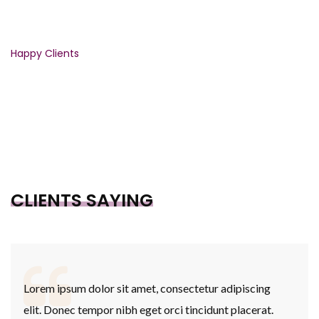
3446
Happy Clients
CLIENTS SAYING
Lorem ipsum dolor sit amet, consectetur adipiscing
elit. Donec tempor nibh eget orci tincidunt placerat.