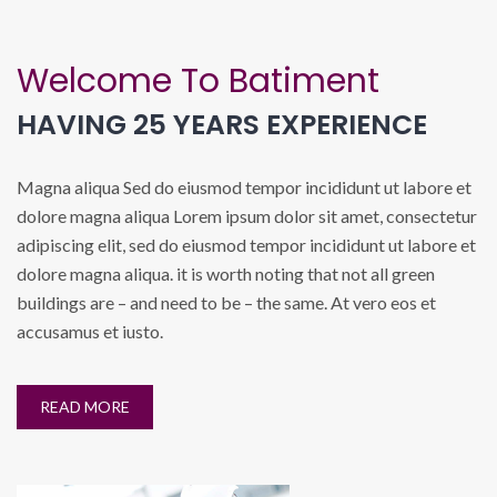
Welcome To Batiment
HAVING 25 YEARS EXPERIENCE
Magna aliqua Sed do eiusmod tempor incididunt ut labore et
dolore magna aliqua Lorem ipsum dolor sit amet, consectetur
adipiscing elit, sed do eiusmod tempor incididunt ut labore et
dolore magna aliqua. it is worth noting that not all green
buildings are – and need to be – the same. At vero eos et
accusamus et iusto.
READ MORE