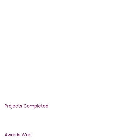
WE PROVIDE THE GUARANTEED
QUALITY
CONSTRUCTION SERVICES FROM
1992
1290
Projects Completed
1500
Awards Won