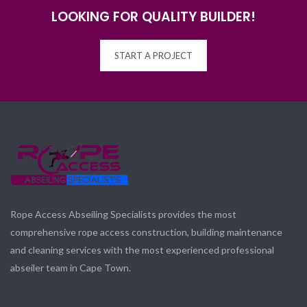
LOOKING FOR QUALITY BUILDER!
START A PROJECT
Rope Access Abseiling Specialists provides the most
comprehensive rope access construction, building maintenance
and cleaning services with the most experienced professional
abseiler team in Cape Town.