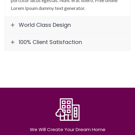
porttitor lacus egestas. Nunc erat libero. Free online
Lorem Ipsum dummy text generator.
World Class Design
100% Client Satisfaction
We Will Create Your Dream Home