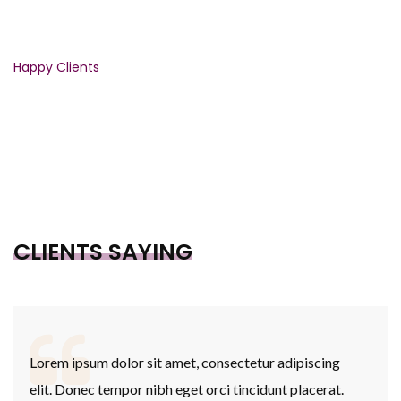
3446
Happy Clients
CLIENTS SAYING
Lorem ipsum dolor sit amet, consectetur adipiscing
elit. Donec tempor nibh eget orci tincidunt placerat.