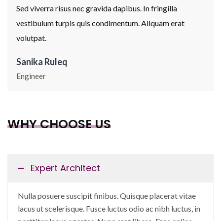
Sed viverra risus nec gravida dapibus. In fringilla
vestibulum turpis quis condimentum. Aliquam erat
volutpat.
Sanika Ruleq
Engineer
WHY CHOOSE US
Expert Architect
Nulla posuere suscipit finibus. Quisque placerat vitae
lacus ut scelerisque. Fusce luctus odio ac nibh luctus, in