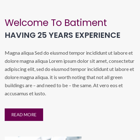
Welcome To Batiment
HAVING 25 YEARS EXPERIENCE
Magna aliqua Sed do eiusmod tempor incididunt ut labore et
dolore magna aliqua Lorem ipsum dolor sit amet, consectetur
adipiscing elit, sed do eiusmod tempor incididunt ut labore et
dolore magna aliqua. it is worth noting that not all green
buildings are – and need to be – the same. At vero eos et
accusamus et iusto.
READ MORE