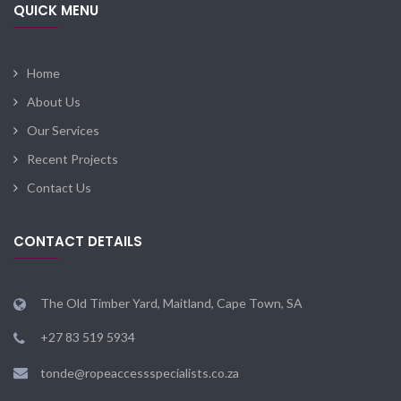
QUICK MENU
Home
About Us
Our Services
Recent Projects
Contact Us
CONTACT DETAILS
The Old Timber Yard, Maitland, Cape Town, SA
+27 83 519 5934
tonde@ropeaccessspecialists.co.za