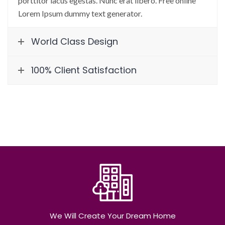
porttitor lacus egestas. Nunc erat libero. Free online
Lorem Ipsum dummy text generator.
World Class Design
100% Client Satisfaction
We Will Create Your Dream Home