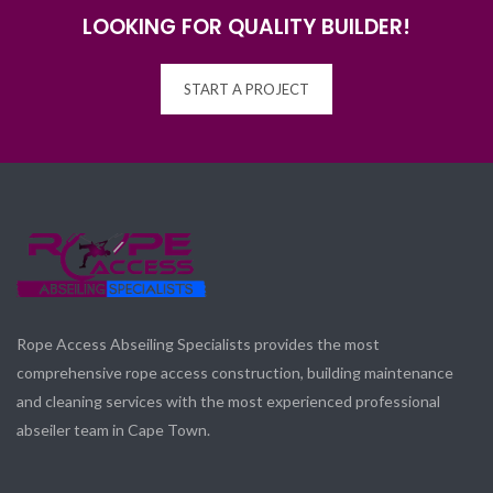
LOOKING FOR QUALITY BUILDER!
START A PROJECT
Rope Access Abseiling Specialists provides the most
comprehensive rope access construction, building maintenance
and cleaning services with the most experienced professional
abseiler team in Cape Town.