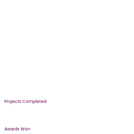
WE PROVIDE THE GUARANTEED
QUALITY
CONSTRUCTION SERVICES FROM
1992
1290
Projects Completed
1500
Awards Won