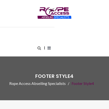
FOOTER STYLE4
Rope Access Abseiling Specialists
Footer Style4